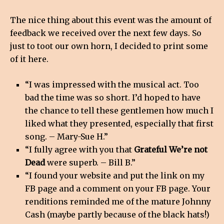
The nice thing about this event was the amount of
feedback we received over the next few days. So
just to toot our own horn, I decided to print some
of it here.
“I was impressed with the musical act. Too
bad the time was so short. I’d hoped to have
the chance to tell these gentlemen how much I
liked what they presented, especially that first
song. – Mary-Sue H.”
“I fully agree with you that
Grateful We’re not
Dead
were superb. – Bill B.”
“I found your website and put the link on my
FB page and a comment on your FB page. Your
renditions reminded me of the mature Johnny
Cash (maybe partly because of the black hats!)