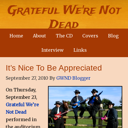
Grateful We're Not
Dead
Home
About
The CD
Covers
Blog
A Country Party Band with a wicked sense of
humour and a social conscience
Interview
Links
It’s Nice To Be Appreciated
September 27, 2010
By
GWND Blogger
On Thursday,
September 23,
Grateful We’re
Not Dead
performed in
the auditorium