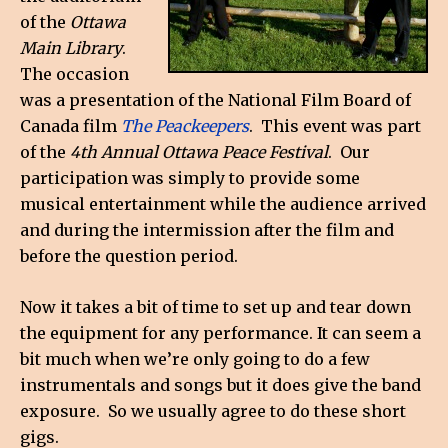
of the
Ottawa
Main Library
.
The occasion
was a presentation of the National Film Board of
Canada film
The Peackeepers
. This event was part
of the
4th Annual Ottawa Peace Festival
. Our
participation was simply to provide some
musical entertainment while the audience arrived
and during the intermission after the film and
before the question period.
Now it takes a bit of time to set up and tear down
the equipment for any performance. It can seem a
bit much when we’re only going to do a few
instrumentals and songs but it does give the band
exposure. So we usually agree to do these short
gigs.