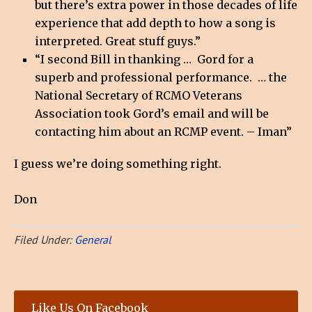
but there’s extra power in those decades of life
experience that add depth to how a song is
interpreted. Great stuff guys.”
“I second Bill in thanking … Gord for a
superb and professional performance. … the
National Secretary of RCMO Veterans
Association took Gord’s email and will be
contacting him about an RCMP event. – Iman”
I guess we’re doing something right.
Don
Filed Under:
General
Like Us On Facebook